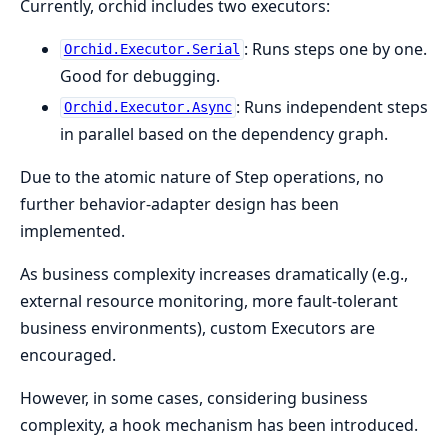
Currently, orchid includes two executors:
: Runs steps one by one.
Orchid.Executor.Serial
Good for debugging.
: Runs independent steps
Orchid.Executor.Async
in parallel based on the dependency graph.
Due to the atomic nature of Step operations, no
further behavior-adapter design has been
implemented.
As business complexity increases dramatically (e.g.,
external resource monitoring, more fault-tolerant
business environments), custom Executors are
encouraged.
However, in some cases, considering business
complexity, a hook mechanism has been introduced.