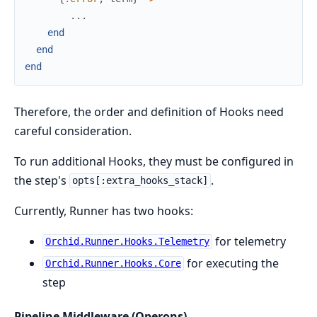
...
end
end
end
Therefore, the order and definition of Hooks need
careful consideration.
To run additional Hooks, they must be configured in
the step's
.
opts[:extra_hooks_stack]
Currently, Runner has two hooks:
for telemetry
Orchid.Runner.Hooks.Telemetry
for executing the
Orchid.Runner.Hooks.Core
step
Pipeline Middleware (Operons)