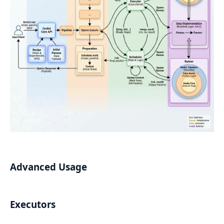
Advanced Usage
Executors