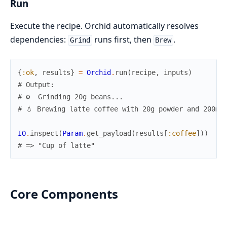
Run
Execute the recipe. Orchid automatically resolves
dependencies:
runs first, then
.
Grind
Brew
{
:ok
,
results
}
=
Orchid
.
run
(
recipe
,
inputs
)
# Output:
# ⚙️  Grinding 20g beans...
# 💧 Brewing latte coffee with 20g powder and 200ml
IO
.
inspect
(
Param
.
get_payload
(
results
[
:coffee
]
)
)
# => "Cup of latte"
Core Components