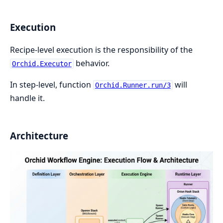
Execution
Recipe-level execution is the responsibility of the
behavior.
Orchid.Executor
In step-level, function
will
Orchid.Runner.run/3
handle it.
Architecture