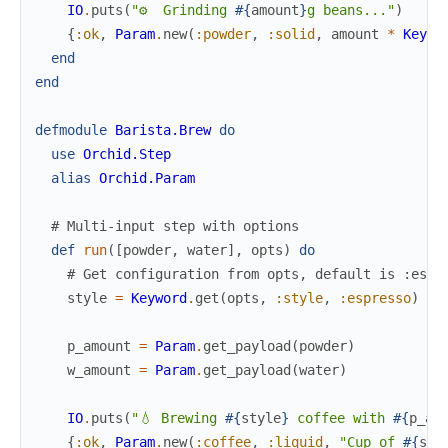
IO
.
puts
(
"⚙️  Grinding 
#{
amount
}
g beans..."
)
{
:ok
,
Param
.
new
(
:powder
,
:solid
,
amount
*
Keywo
end
end
defmodule
Barista.Brew
do
use
Orchid.Step
alias
Orchid.Param
# Multi-input step with options
def
run
(
[
powder
,
water
]
,
opts
)
do
# Get configuration from opts, default is :espr
style
=
Keyword
.
get
(
opts
,
:style
,
:espresso
)
p_amount
=
Param
.
get_payload
(
powder
)
w_amount
=
Param
.
get_payload
(
water
)
IO
.
puts
(
"💧 Brewing 
#{
style
}
 coffee with 
#{
p_am
{
:ok
,
Param
.
new
(
:coffee
,
:liquid
,
"Cup of 
#{
sty