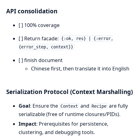
API consolidation
[ ] 100% coverage
[ ] Return facade:
{:ok, res} | {:error,
{error_step, context}}
[ ] finish document
Chinese first, then translate it into English
Serialization Protocol (Context Marshalling)
Goal
: Ensure the
and
are fully
Context
Recipe
serializable (free of runtime closures/PIDs).
Impact
: Prerequisites for persistence,
clustering, and debugging tools.