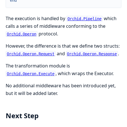
end
The execution is handled by
which
Orchid.Pipeline
calls a series of middleware conforming to the
protocol.
Orchid.Operon
However, the difference is that we define two structs:
and
.
Orchid.Operon.Request
Orchid.Operon.Response
The transformation module is
, which wraps the Executor.
Orchid.Operon.Execute
No additional middleware has been introduced yet,
but it will be added later.
Next Step