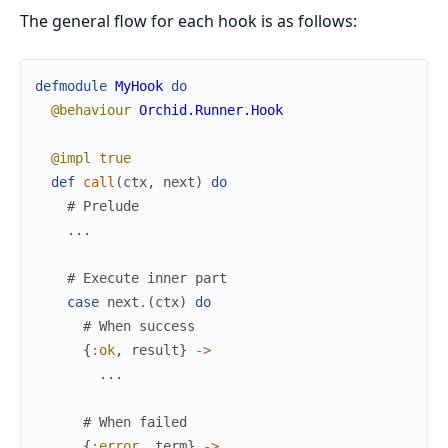
The general flow for each hook is as follows:
defmodule
MyHook
do
@behaviour
Orchid.Runner.Hook
@impl
true
def
call
(
ctx
,
next
)
do
# Prelude
...
# Execute inner part
case
next
.
(
ctx
)
do
# When success
{
:ok
,
result
}
->
...
# When failed
{
:error
,
term
}
->