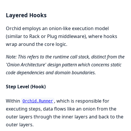
Layered Hooks
Orchid employs an onion-like execution model
(similar to Rack or Plug middleware), where hooks
wrap around the core logic.
Note: This refers to the runtime call stack, distinct from the
'Onion Architecture' design pattern which concerns static
code dependencies and domain boundaries.
Step Level (Hook)
Within
, which is responsible for
Orchid.Runner
executing steps, data flows like an onion from the
outer layers through the inner layers and back to the
outer layers.