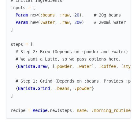
# Initial Ingredients
inputs
=
[
Param
.
new
(
:beans
,
:raw
,
20
)
,
# 20g beans
Param
.
new
(
:water
,
:raw
,
200
)
# 200ml water
]
steps
=
[
# Step 2: Brew (Depends on :powder and :water)
# We want a Latte, so we pass options here.
{
Barista.Brew
,
[
:powder
,
:water
]
,
:coffee
,
[
style
# Step 1: Grind (Depends on :beans, Provides :pow
{
Barista.Grind
,
:beans
,
:powder
}
]
recipe
=
Recipe
.
new
(
steps
,
name
:
:morning_routine
)