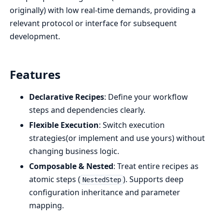
originally) with low real-time demands, providing a
relevant protocol or interface for subsequent
development.
Features
Declarative Recipes
: Define your workflow
steps and dependencies clearly.
Flexible Execution
: Switch execution
strategies(or implement and use yours) without
changing business logic.
Composable & Nested
: Treat entire recipes as
atomic steps (
). Supports deep
NestedStep
configuration inheritance and parameter
mapping.