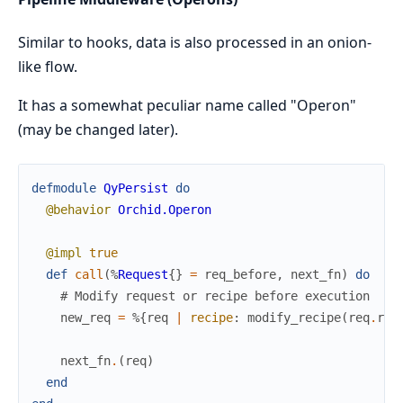
Similar to hooks, data is also processed in an onion-
like flow.
It has a somewhat peculiar name called "Operon"
(may be changed later).
defmodule
QyPersist
do
@behavior
Orchid.Operon
@impl
true
def
call
(
%
Request
{
}
=
req_before
,
next_fn
)
do
# Modify request or recipe before execution
new_req
=
%{
req
|
recipe
:
modify_recipe
(
req
.
rec
next_fn
.
(
req
)
end