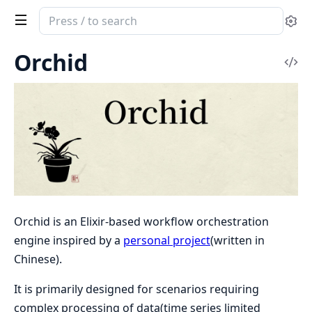
Search
Se
documentation
of
Orchid
Vi
Orchid
Sou
Orchid is an Elixir-based workflow orchestration
engine inspired by a
personal project
(written in
Chinese).
It is primarily designed for scenarios requiring
complex processing of data(time series limited