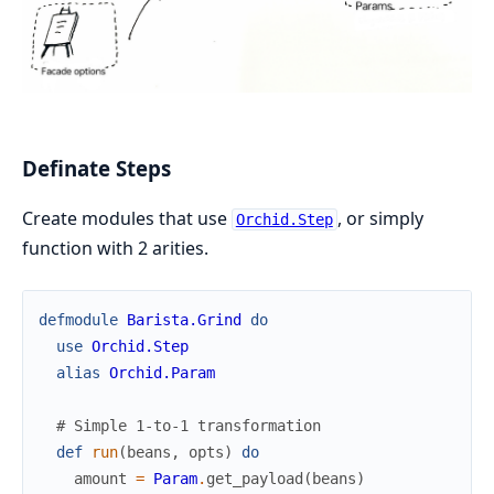
Definate Steps
Create modules that use
, or simply
Orchid.Step
function with 2 arities.
defmodule
Barista.Grind
do
use
Orchid.Step
alias
Orchid.Param
# Simple 1-to-1 transformation
def
run
(
beans
,
opts
)
do
amount
=
Param
.
get_payload
(
beans
)