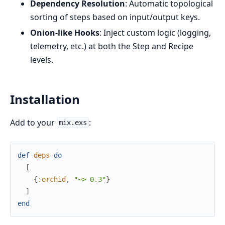
Dependency Resolution
: Automatic topological
sorting of steps based on input/output keys.
Onion-like Hooks
: Inject custom logic (logging,
telemetry, etc.) at both the Step and Recipe
levels.
Installation
Add to your
:
mix.exs
def
deps
do
[
{
:orchid
,
"~> 0.3"
}
]
end