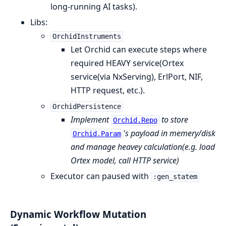
long-running AI tasks).
Libs:
OrchidInstruments
Let Orchid can execute steps where
required HEAVY service(Ortex
service(via NxServing), ErlPort, NIF,
HTTP request, etc.).
OrchidPersistence
Implement
to store
Orchid.Repo
's payload in memery/disk
Orchid.Param
and manage heavey calculation(e.g. load
Ortex model, call HTTP service)
Executor can paused with
:gen_statem
Dynamic Workflow Mutation