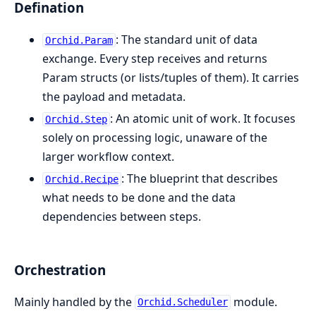
Defination
: The standard unit of data
Orchid.Param
exchange. Every step receives and returns
Param structs (or lists/tuples of them). It carries
the payload and metadata.
: An atomic unit of work. It focuses
Orchid.Step
solely on processing logic, unaware of the
larger workflow context.
: The blueprint that describes
Orchid.Recipe
what needs to be done and the data
dependencies between steps.
Orchestration
Mainly handled by the
module.
Orchid.Scheduler