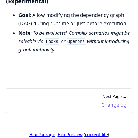
(Experimental)
Goal
: Allow modifying the dependency graph
(DAG) during runtime or just before execution.
Note
:
To be evaluated. Complex scenarios might be
solvable via
or
without introducing
Hooks
Operons
graph mutability.
Next Page →
Changelog
Hex Package
Hex Preview
(
current file
)