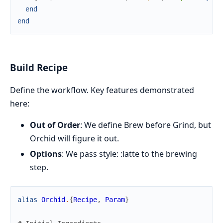
end
end
Build Recipe
Define the workflow. Key features demonstrated
here:
Out of Order
: We define Brew before Grind, but
Orchid will figure it out.
Options
: We pass style: :latte to the brewing
step.
alias
Orchid
.
{
Recipe
,
Param
}