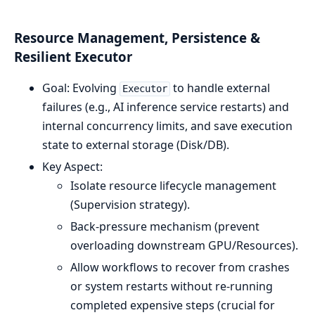
Resource Management, Persistence &
Resilient Executor
Goal: Evolving
to handle external
Executor
failures (e.g., AI inference service restarts) and
internal concurrency limits, and save execution
state to external storage (Disk/DB).
Key Aspect:
Isolate resource lifecycle management
(Supervision strategy).
Back-pressure mechanism (prevent
overloading downstream GPU/Resources).
Allow workflows to recover from crashes
or system restarts without re-running
completed expensive steps (crucial for