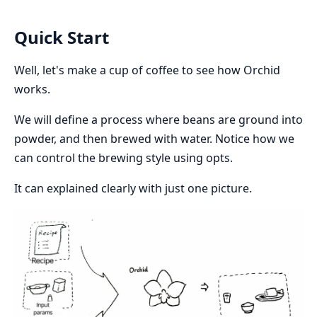
Quick Start
Well, let's make a cup of coffee to see how Orchid
works.
We will define a process where beans are ground into
powder, and then brewed with water. Notice how we
can control the brewing style using opts.
It can explained clearly with just one picture.