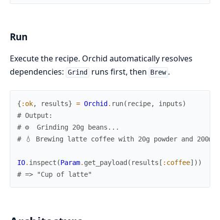
Run
Execute the recipe. Orchid automatically resolves
dependencies:
runs first, then
.
Grind
Brew
{
:ok
,
results
}
=
Orchid
.
run
(
recipe
,
inputs
)
# Output:
# ⚙️  Grinding 20g beans...
# 💧 Brewing latte coffee with 20g powder and 200ml
IO
.
inspect
(
Param
.
get_payload
(
results
[
:coffee
]
)
)
# => "Cup of latte"