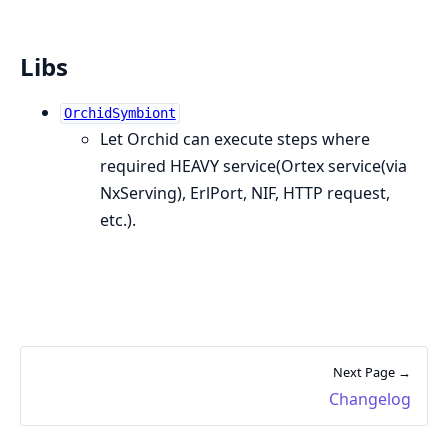
Libs
OrchidSymbiont
Let Orchid can execute steps where
required HEAVY service(Ortex service(via
NxServing), ErlPort, NIF, HTTP request,
etc.).
Next Page →
Changelog