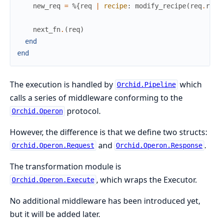
new_req
=
%{
req
|
recipe
:
modify_recipe
(
req
.
rec
next_fn
.
(
req
)
end
end
The execution is handled by
which
Orchid.Pipeline
calls a series of middleware conforming to the
protocol.
Orchid.Operon
However, the difference is that we define two structs:
and
.
Orchid.Operon.Request
Orchid.Operon.Response
The transformation module is
, which wraps the Executor.
Orchid.Operon.Execute
No additional middleware has been introduced yet,
but it will be added later.