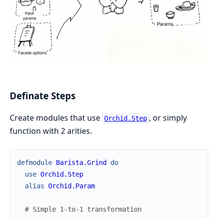
Definate Steps
Create modules that use
, or simply
Orchid.Step
function with 2 arities.
defmodule
Barista.Grind
do
use
Orchid.Step
alias
Orchid.Param
# Simple 1-to-1 transformation