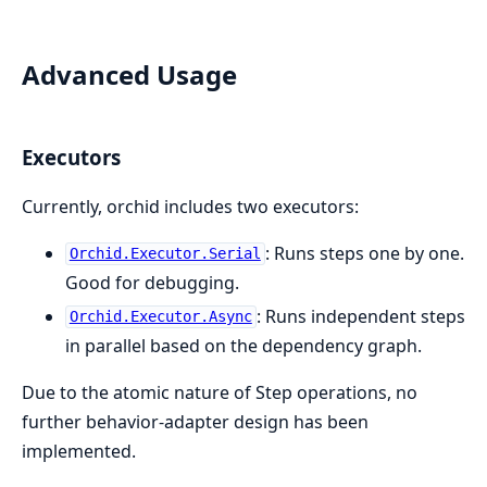
Advanced Usage
Executors
Currently, orchid includes two executors:
: Runs steps one by one.
Orchid.Executor.Serial
Good for debugging.
: Runs independent steps
Orchid.Executor.Async
in parallel based on the dependency graph.
Due to the atomic nature of Step operations, no
further behavior-adapter design has been
implemented.