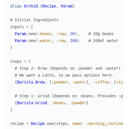
alias
Orchid
.
{
Recipe
,
Param
}
# Initial Ingredients
inputs
=
[
Param
.
new
(
:beans
,
:raw
,
20
)
,
# 20g beans
Param
.
new
(
:water
,
:raw
,
200
)
# 200ml water
]
steps
=
[
# Step 2: Brew (Depends on :powder and :water)
# We want a Latte, so we pass options here.
{
Barista.Brew
,
[
:powder
,
:water
]
,
:coffee
,
[
style
# Step 1: Grind (Depends on :beans, Provides :pow
{
Barista.Grind
,
:beans
,
:powder
}
]
recipe
=
Recipe
.
new
(
steps
,
name
:
:morning_routine
)