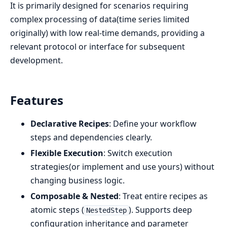
It is primarily designed for scenarios requiring
complex processing of data(time series limited
originally) with low real-time demands, providing a
relevant protocol or interface for subsequent
development.
Features
Declarative Recipes
: Define your workflow
steps and dependencies clearly.
Flexible Execution
: Switch execution
strategies(or implement and use yours) without
changing business logic.
Composable & Nested
: Treat entire recipes as
atomic steps (
). Supports deep
NestedStep
configuration inheritance and parameter