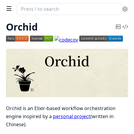
Search
Se
documentation
of
Orchid
Copy
Vi
Orchid
Mark
Sou
Orchid is an Elixir-based workflow orchestration
engine inspired by a
personal project
(written in
Chinese).