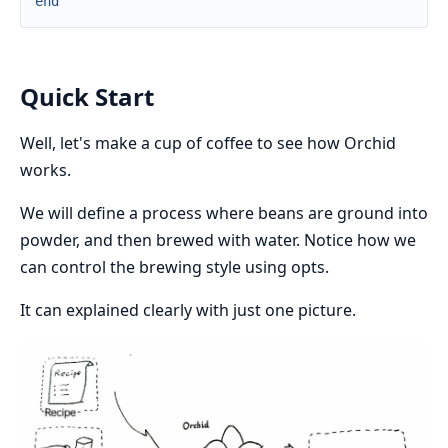
end
Quick Start
Well, let's make a cup of coffee to see how Orchid
works.
We will define a process where beans are ground into
powder, and then brewed with water. Notice how we
can control the brewing style using opts.
It can explained clearly with just one picture.