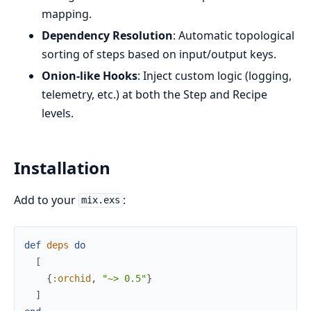
mapping.
Dependency Resolution
: Automatic topological
sorting of steps based on input/output keys.
Onion-like Hooks
: Inject custom logic (logging,
telemetry, etc.) at both the Step and Recipe
levels.
Installation
Add to your
:
mix.exs
def
deps
do
[
{
:orchid
,
"~> 0.5"
}
]