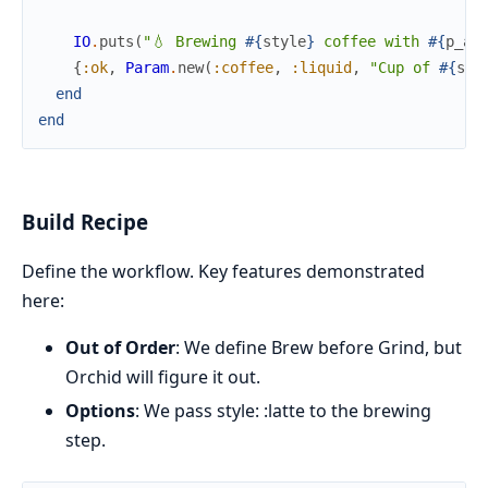
IO
.
puts
(
"💧 Brewing 
#{
style
}
 coffee with 
#{
p_am
{
:ok
,
Param
.
new
(
:coffee
,
:liquid
,
"Cup of 
#{
sty
end
end
Build Recipe
Define the workflow. Key features demonstrated
here:
Out of Order
: We define Brew before Grind, but
Orchid will figure it out.
Options
: We pass style: :latte to the brewing
step.