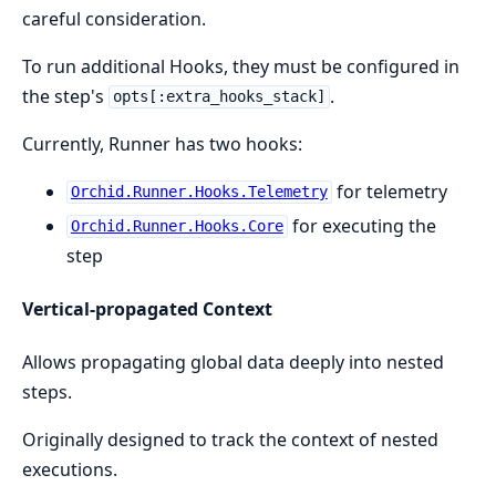
careful consideration.
To run additional Hooks, they must be configured in
the step's
.
opts[:extra_hooks_stack]
Currently, Runner has two hooks:
for telemetry
Orchid.Runner.Hooks.Telemetry
for executing the
Orchid.Runner.Hooks.Core
step
Vertical-propagated Context
Allows propagating global data deeply into nested
steps.
Originally designed to track the context of nested
executions.