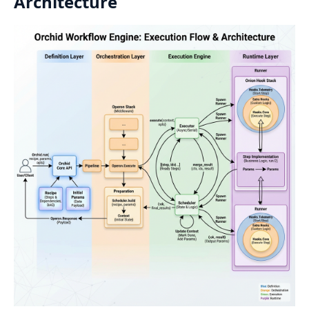
Architecture