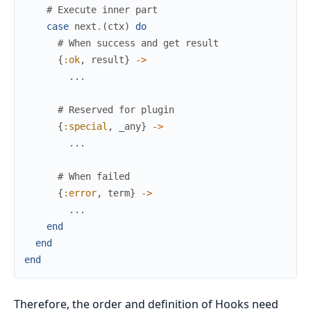
# Execute inner part
case
next
.
(
ctx
)
do
# When success and get result
{
:ok
,
result
}
->
...
# Reserved for plugin
{
:special
,
_any
}
->
...
# When failed
{
:error
,
term
}
->
...
end
end
end
Therefore, the order and definition of Hooks need