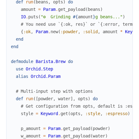
def
run
(
beans
,
opts
)
do
amount
=
Param
.
get_payload
(
beans
)
IO
.
puts
(
"⚙️  Grinding 
#{
amount
}
g beans..."
)
# You need use `{:ok, res}` or `{:error, term}`
{
:ok
,
Param
.
new
(
:powder
,
:solid
,
amount
*
Keywo
end
end
defmodule
Barista.Brew
do
use
Orchid.Step
alias
Orchid.Param
# Multi-input step with options
def
run
(
[
powder
,
water
]
,
opts
)
do
# Get configuration from opts, default is :espr
style
=
Keyword
.
get
(
opts
,
:style
,
:espresso
)
p_amount
=
Param
.
get_payload
(
powder
)
w_amount
=
Param
.
get_payload
(
water
)