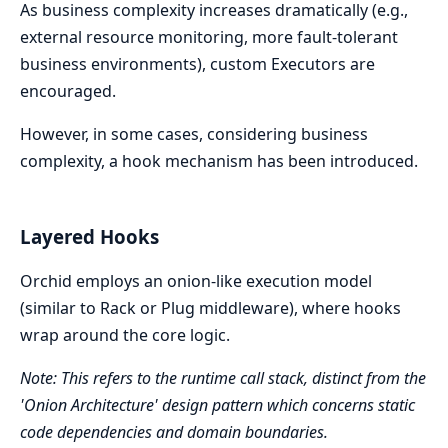
As business complexity increases dramatically (e.g.,
external resource monitoring, more fault-tolerant
business environments), custom Executors are
encouraged.
However, in some cases, considering business
complexity, a hook mechanism has been introduced.
Layered Hooks
Orchid employs an onion-like execution model
(similar to Rack or Plug middleware), where hooks
wrap around the core logic.
Note: This refers to the runtime call stack, distinct from the
'Onion Architecture' design pattern which concerns static
code dependencies and domain boundaries.