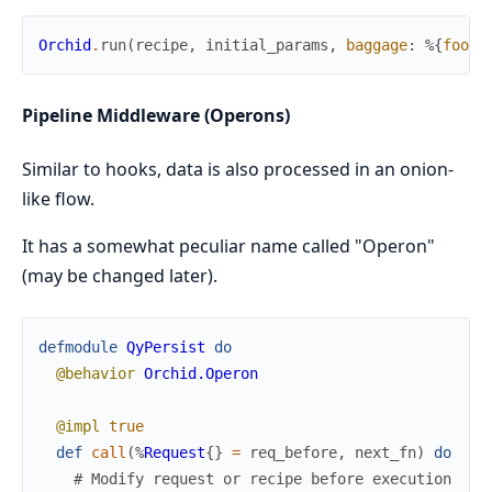
Orchid
.
run
(
recipe
,
initial_params
,
baggage
:
%{
foo
:
Pipeline Middleware (Operons)
Similar to hooks, data is also processed in an onion-
like flow.
It has a somewhat peculiar name called "Operon"
(may be changed later).
defmodule
QyPersist
do
@behavior
Orchid.Operon
@impl
true
def
call
(
%
Request
{
}
=
req_before
,
next_fn
)
do
# Modify request or recipe before execution