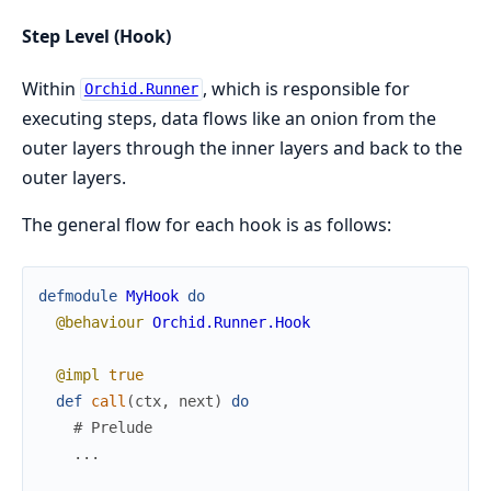
Step Level (Hook)
Within
, which is responsible for
Orchid.Runner
executing steps, data flows like an onion from the
outer layers through the inner layers and back to the
outer layers.
The general flow for each hook is as follows:
defmodule
MyHook
do
@behaviour
Orchid.Runner.Hook
@impl
true
def
call
(
ctx
,
next
)
do
# Prelude
...